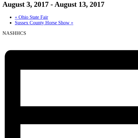
August 3, 2017
-
August 13, 2017
«
Ohio State Fair
Sussex County Horse Show
»
NASHHCS