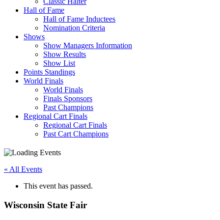
Classic Halter
Hall of Fame
Hall of Fame Inductees
Nomination Criteria
Shows
Show Managers Information
Show Results
Show List
Points Standings
World Finals
World Finals
Finals Sponsors
Past Champions
Regional Cart Finals
Regional Cart Finals
Past Cart Champions
« All Events
This event has passed.
Wisconsin State Fair