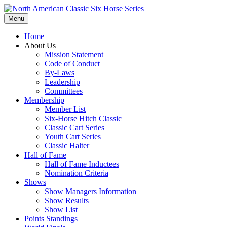
Menu
Home
About Us
Mission Statement
Code of Conduct
By-Laws
Leadership
Committees
Membership
Member List
Six-Horse Hitch Classic
Classic Cart Series
Youth Cart Series
Classic Halter
Hall of Fame
Hall of Fame Inductees
Nomination Criteria
Shows
Show Managers Information
Show Results
Show List
Points Standings