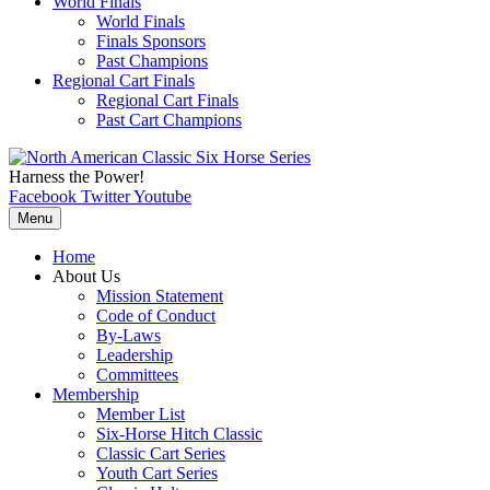
World Finals
World Finals
Finals Sponsors
Past Champions
Regional Cart Finals
Regional Cart Finals
Past Cart Champions
Harness the Power!
Facebook
Twitter
Youtube
Menu
Home
About Us
Mission Statement
Code of Conduct
By-Laws
Leadership
Committees
Membership
Member List
Six-Horse Hitch Classic
Classic Cart Series
Youth Cart Series