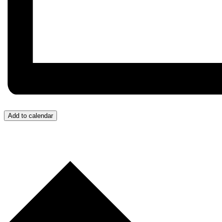
Add to calendar