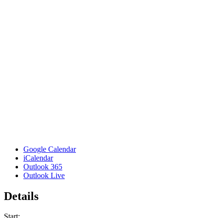
Google Calendar
iCalendar
Outlook 365
Outlook Live
Details
Start: